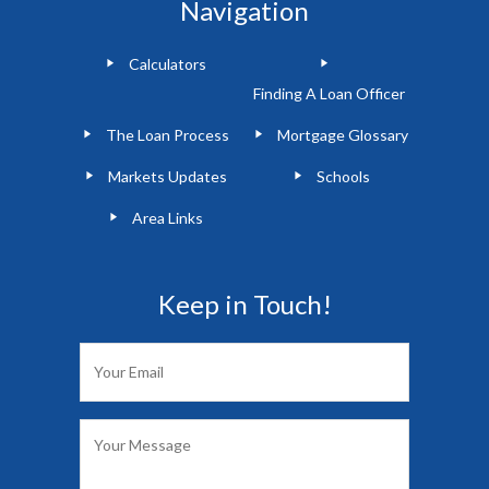
Navigation
Calculators
Finding A Loan Officer
The Loan Process
Mortgage Glossary
Markets Updates
Schools
Area Links
Keep in Touch!