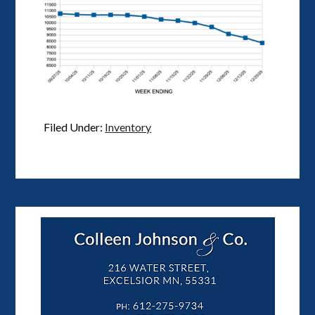
Filed Under:
Inventory