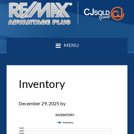
MENU
Inventory
December 29, 2025
by