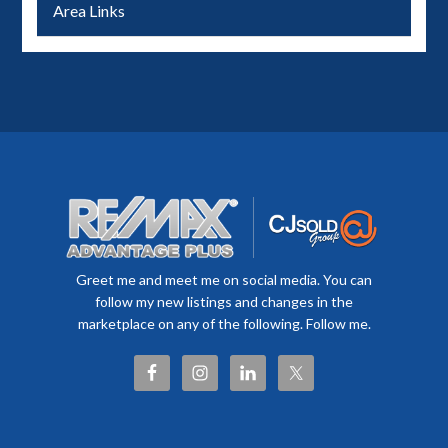
Area Links
Greet me and meet me on social media. You can
follow my new listings and changes in the
marketplace on any of the following. Follow me.