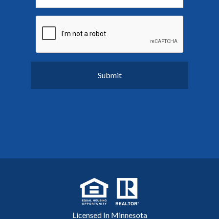
Licensed In Minnesota