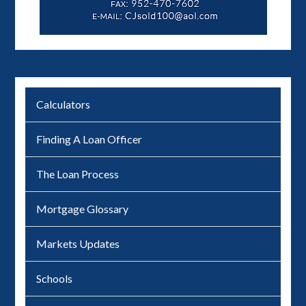
Calculators
Finding A Loan Officer
The Loan Process
Mortgage Glossary
Markets Updates
Schools