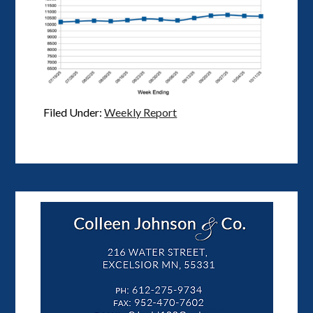
Filed Under:
Weekly Report