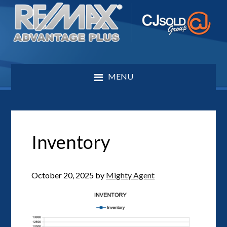
MENU
Inventory
October 20, 2025
by
Mighty Agent