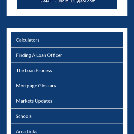
Calculators
Finding A Loan Officer
The Loan Process
Mortgage Glossary
Markets Updates
Schools
Area Links