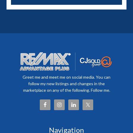
Greet me and meet me on social media. You can
follow my new listings and changes in the
marketplace on any of the following. Follow me.
Navigation