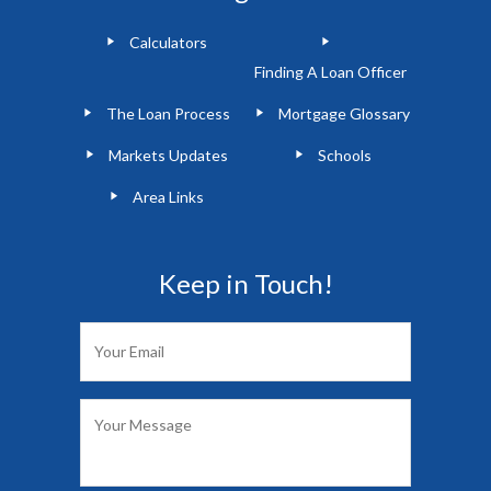
Calculators
Finding A Loan Officer
The Loan Process
Mortgage Glossary
Markets Updates
Schools
Area Links
Keep in Touch!