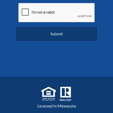
Licensed In Minnesota