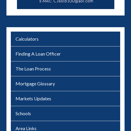
Calculators
Finding A Loan Officer
The Loan Process
Mortgage Glossary
Markets Updates
Schools
Area Links