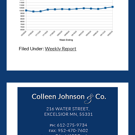
Filed Under:
Weekly Report