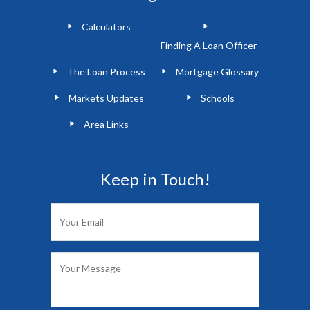
Calculators
Finding A Loan Officer
The Loan Process
Mortgage Glossary
Markets Updates
Schools
Area Links
Keep in Touch!