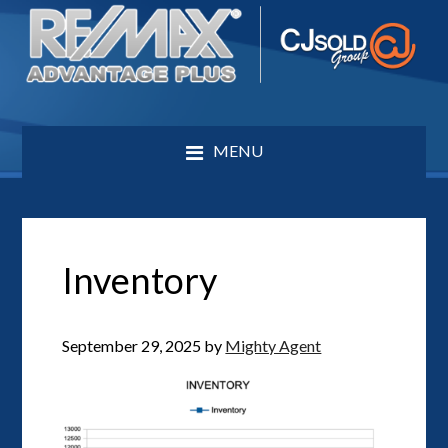
MENU
Inventory
September 29, 2025
by
Mighty Agent