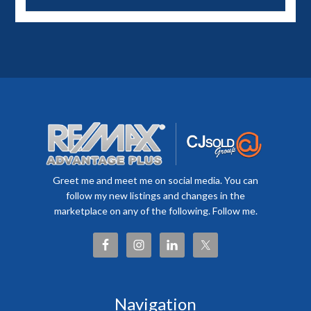
Greet me and meet me on social media. You can
follow my new listings and changes in the
marketplace on any of the following. Follow me.
Navigation