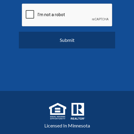
Licensed In Minnesota