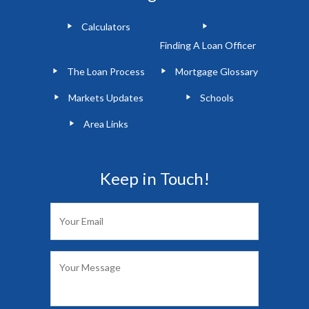
Calculators
Finding A Loan Officer
The Loan Process
Mortgage Glossary
Markets Updates
Schools
Area Links
Keep in Touch!