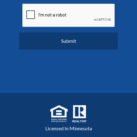
Licensed In Minnesota