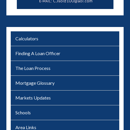
Calculators
Finding A Loan Officer
The Loan Process
Mortgage Glossary
Markets Updates
Schools
Area Links