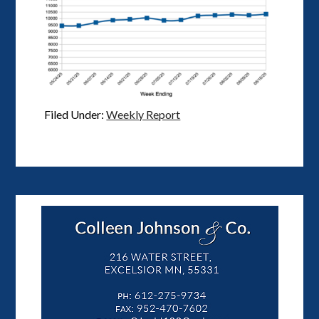
Filed Under:
Weekly Report