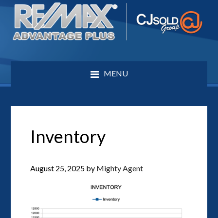
MENU
Inventory
August 25, 2025
by
Mighty Agent