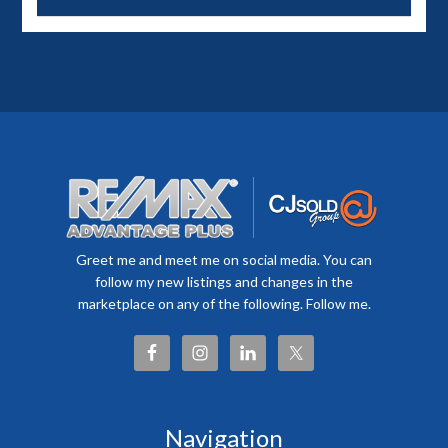
Greet me and meet me on social media. You can
follow my new listings and changes in the
marketplace on any of the following. Follow me.
Navigation