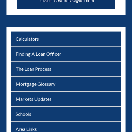
Calculators
Finding A Loan Officer
The Loan Process
Mortgage Glossary
Markets Updates
Schools
Area Links