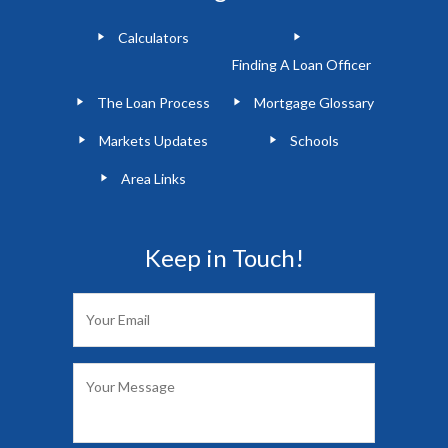
Calculators
Finding A Loan Officer
The Loan Process
Mortgage Glossary
Markets Updates
Schools
Area Links
Keep in Touch!