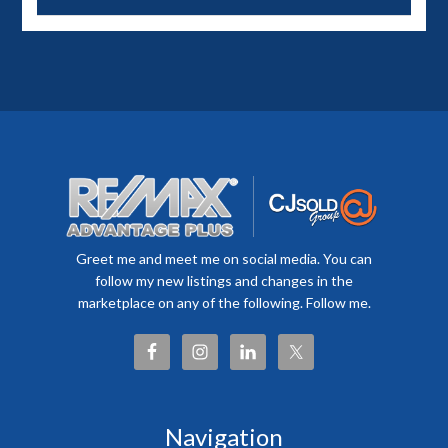
Greet me and meet me on social media. You can
follow my new listings and changes in the
marketplace on any of the following. Follow me.
Navigation