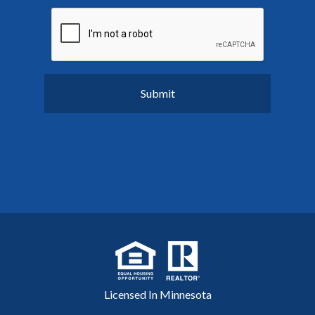
Licensed In Minnesota