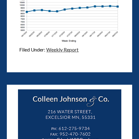
Filed Under:
Weekly Report