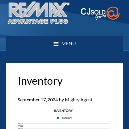
MENU
Inventory
September 17, 2024
by
Mighty Agent