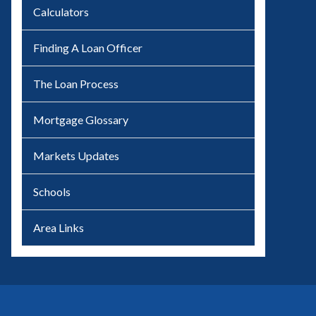
Calculators
Finding A Loan Officer
The Loan Process
Mortgage Glossary
Markets Updates
Schools
Area Links