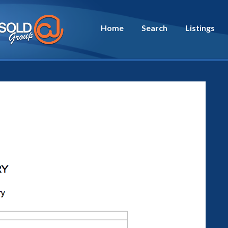
Home
Search
Listings