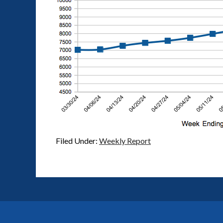
Filed Under:
Weekly Report