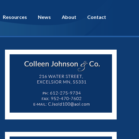
Resources
News
About
Contact