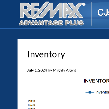
Inventory
July 1, 2024
by
Mighty Agent