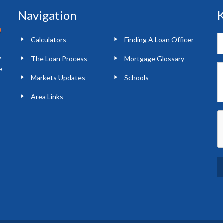
Navigation
K
Calculators
Finding A Loan Officer
y
The Loan Process
Mortgage Glossary
e
Markets Updates
Schools
Area Links