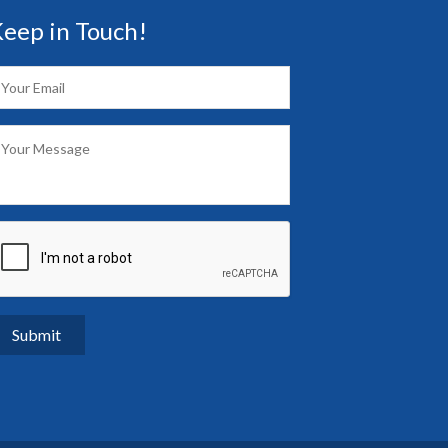
eep in Touch!