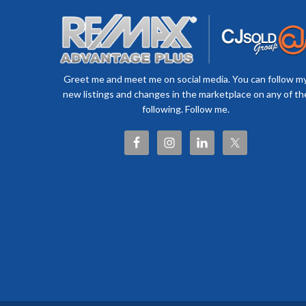
Greet me and meet me on social media. You can follow m
new listings and changes in the marketplace on any of th
following. Follow me.