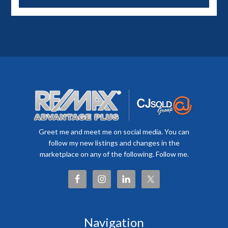
Greet me and meet me on social media. You can
follow my new listings and changes in the
marketplace on any of the following. Follow me.
Navigation