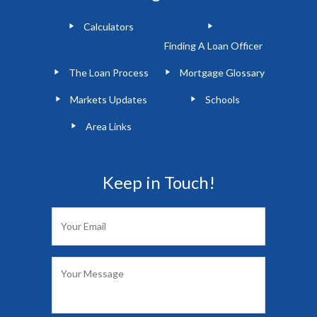
Calculators
Finding A Loan Officer
The Loan Process
Mortgage Glossary
Markets Updates
Schools
Area Links
Keep in Touch!