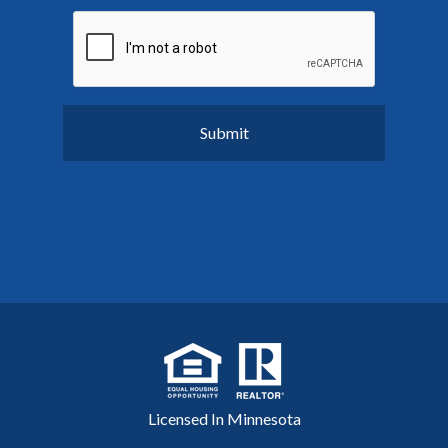
Licensed In Minnesota