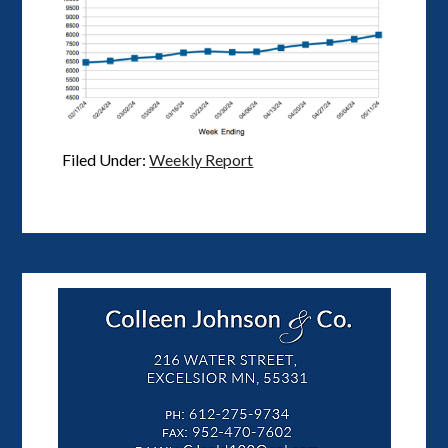
Filed Under:
Weekly Report