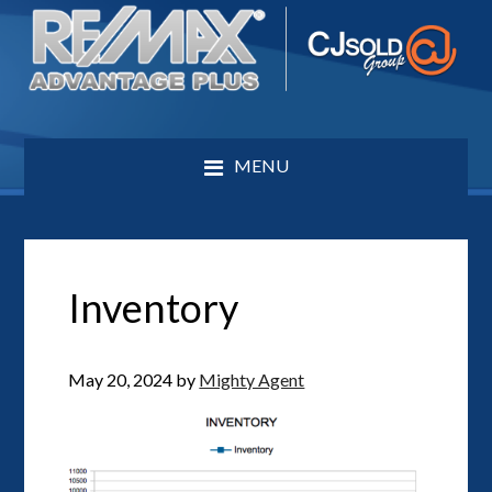
MENU
Inventory
May 20, 2024
by
Mighty Agent