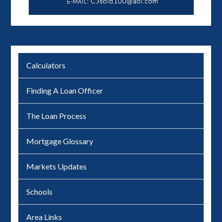
Calculators
Finding A Loan Officer
The Loan Process
Mortgage Glossary
Markets Updates
Schools
Area Links