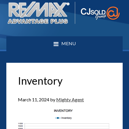
MENU
Inventory
March 11, 2024
by
Mighty Agent