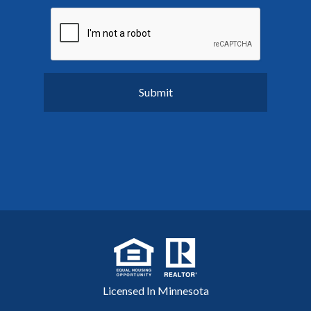
Licensed In Minnesota