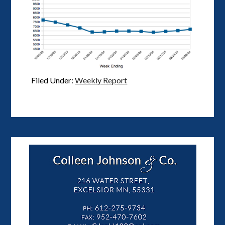
Filed Under:
Weekly Report