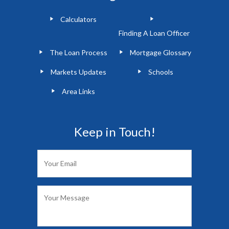
Calculators
Finding A Loan Officer
The Loan Process
Mortgage Glossary
Markets Updates
Schools
Area Links
Keep in Touch!