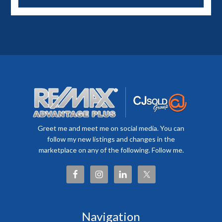
Greet me and meet me on social media. You can
follow my new listings and changes in the
marketplace on any of the following. Follow me.
Navigation