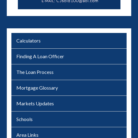
Calculators
Finding A Loan Officer
The Loan Process
Mortgage Glossary
Markets Updates
Schools
Area Links