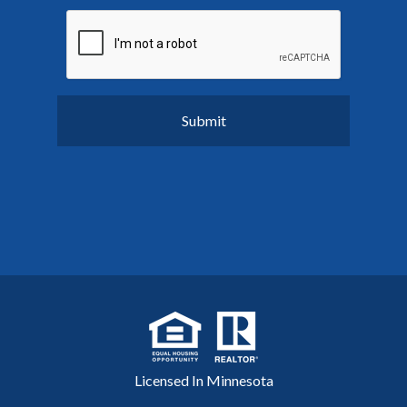
Licensed In Minnesota