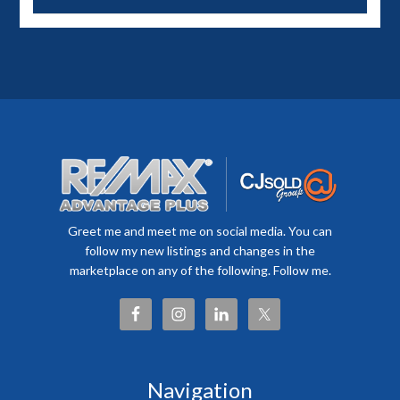
Greet me and meet me on social media. You can
follow my new listings and changes in the
marketplace on any of the following. Follow me.
Navigation