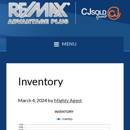
MENU
Inventory
March 4, 2024
by
Mighty Agent