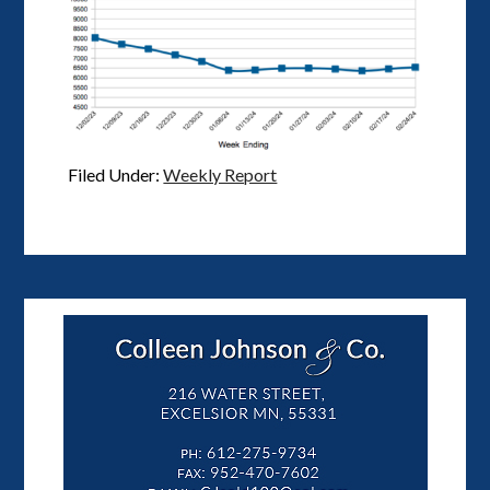
Filed Under:
Weekly Report