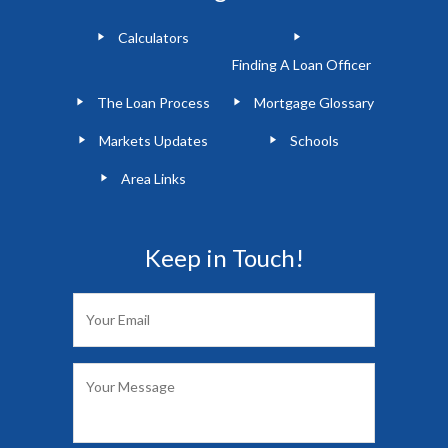
Calculators
Finding A Loan Officer
The Loan Process
Mortgage Glossary
Markets Updates
Schools
Area Links
Keep in Touch!