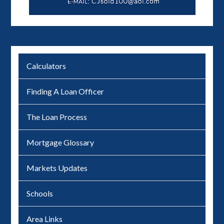
Calculators
Finding A Loan Officer
The Loan Process
Mortgage Glossary
Markets Updates
Schools
Area Links