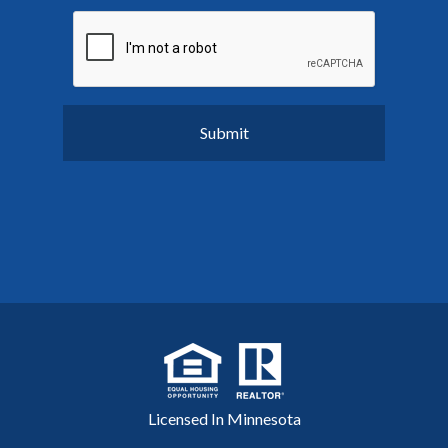
Licensed In Minnesota