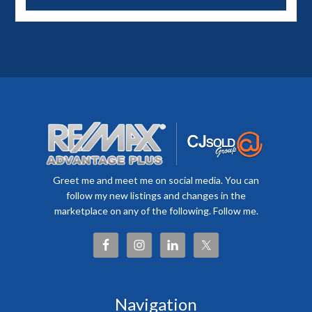
Greet me and meet me on social media. You can
follow my new listings and changes in the
marketplace on any of the following. Follow me.
Navigation