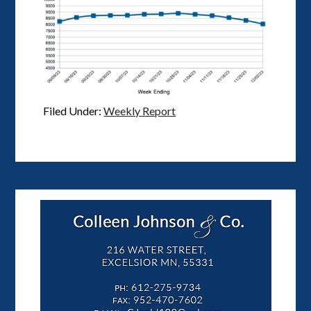
Filed Under:
Weekly Report