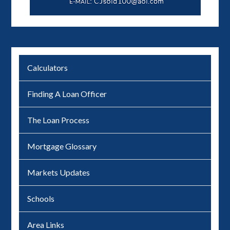
Calculators
Finding A Loan Officer
The Loan Process
Mortgage Glossary
Markets Updates
Schools
Area Links