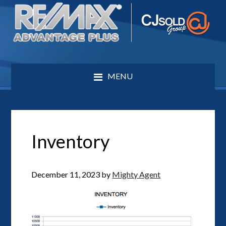
MENU
Inventory
December 11, 2023
by
Mighty Agent