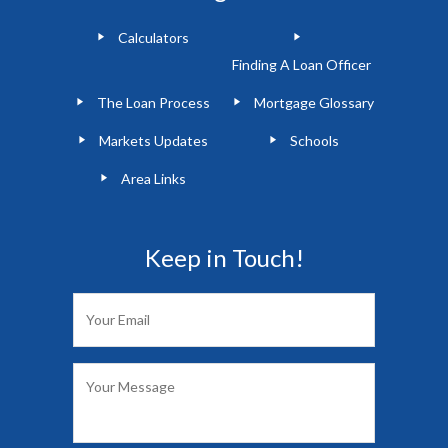
Calculators
Finding A Loan Officer
The Loan Process
Mortgage Glossary
Markets Updates
Schools
Area Links
Keep in Touch!