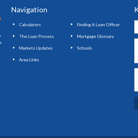
Navigation
K
Calculators
Finding A Loan Officer
y
The Loan Process
Mortgage Glossary
e
Markets Updates
Schools
Area Links