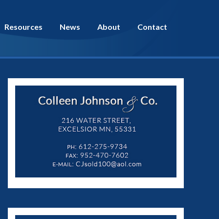
Resources
News
About
Contact