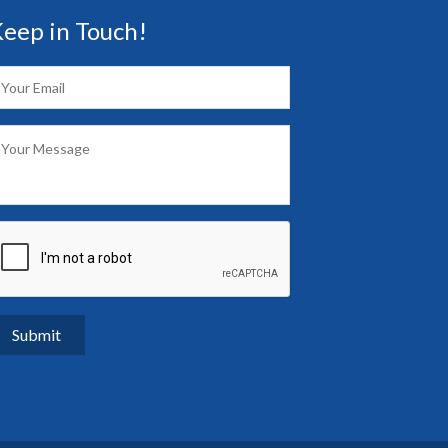
eep in Touch!