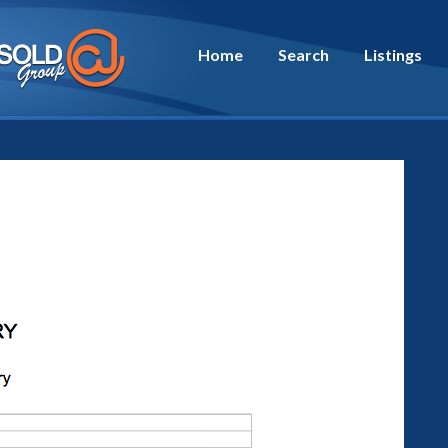
Home
Search
Listings