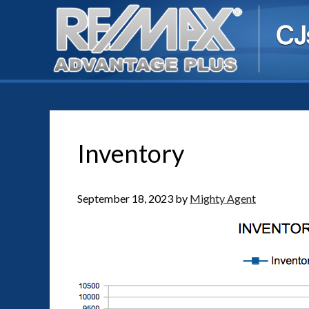
Inventory
September 18, 2023
by
Mighty Agent