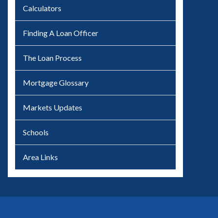
Calculators
Finding A Loan Officer
The Loan Process
Mortgage Glossary
Markets Updates
Schools
Area Links