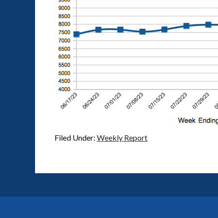
Filed Under:
Weekly Report