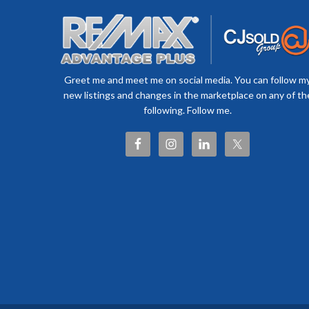
Greet me and meet me on social media. You can follow m
new listings and changes in the marketplace on any of th
following. Follow me.