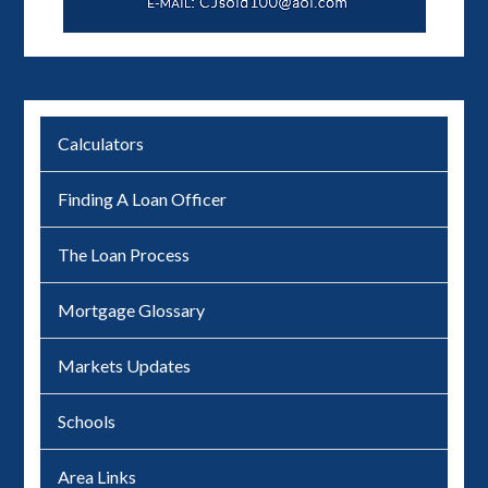
Calculators
Finding A Loan Officer
The Loan Process
Mortgage Glossary
Markets Updates
Schools
Area Links