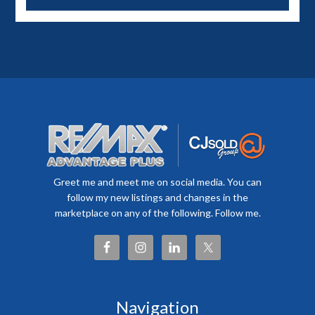
Greet me and meet me on social media. You can
follow my new listings and changes in the
marketplace on any of the following. Follow me.
Navigation