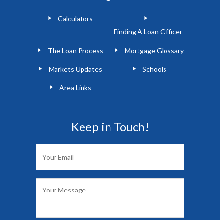
Calculators
Finding A Loan Officer
The Loan Process
Mortgage Glossary
Markets Updates
Schools
Area Links
Keep in Touch!