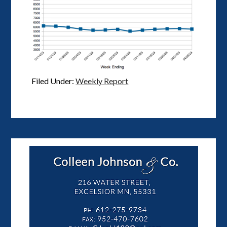
Filed Under:
Weekly Report