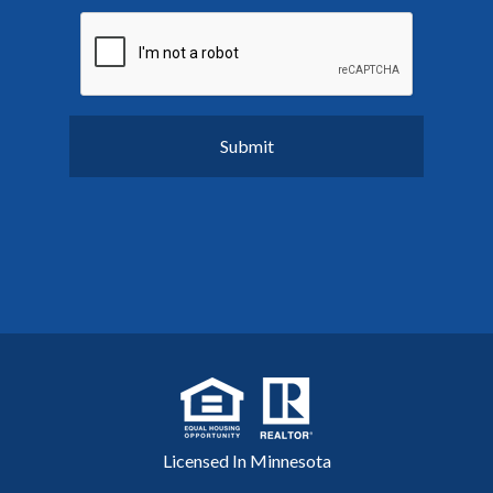
Licensed In Minnesota