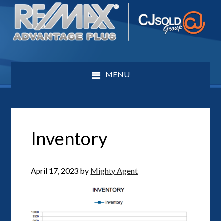
MENU
Inventory
April 17, 2023
by
Mighty Agent