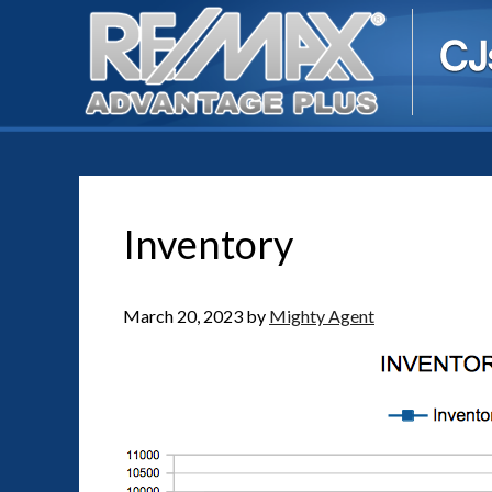
Inventory
March 20, 2023
by
Mighty Agent