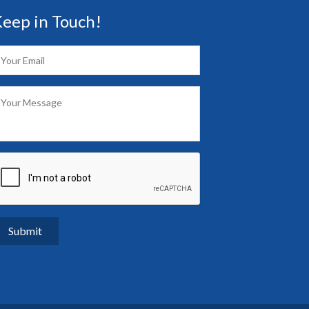
eep in Touch!