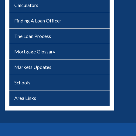
Calculators
Finding A Loan Officer
The Loan Process
Mortgage Glossary
Markets Updates
Schools
Area Links