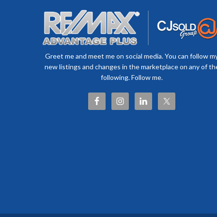
Greet me and meet me on social media. You can follow m
new listings and changes in the marketplace on any of th
following. Follow me.