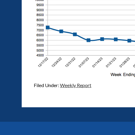
Filed Under:
Weekly Report