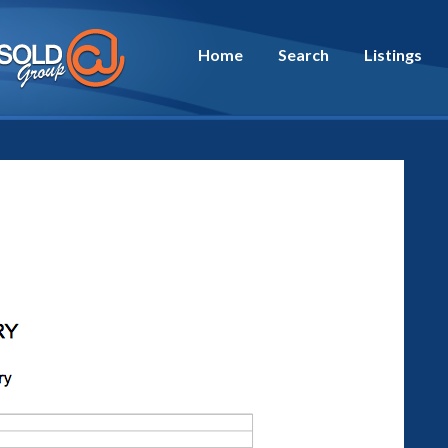
Home
Search
Listings