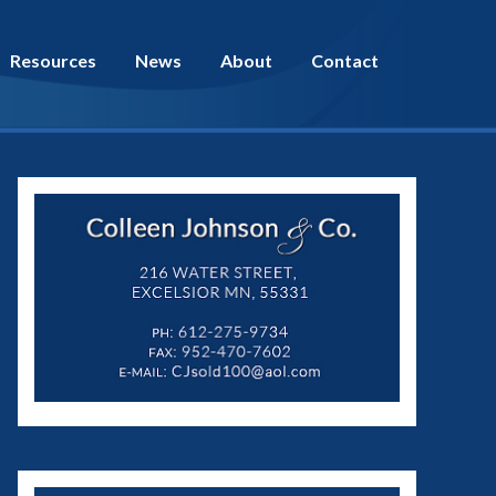
Resources
News
About
Contact