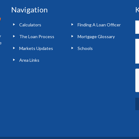
Navigation
K
Calculators
Finding A Loan Officer
y
The Loan Process
Mortgage Glossary
e
Markets Updates
Schools
Area Links