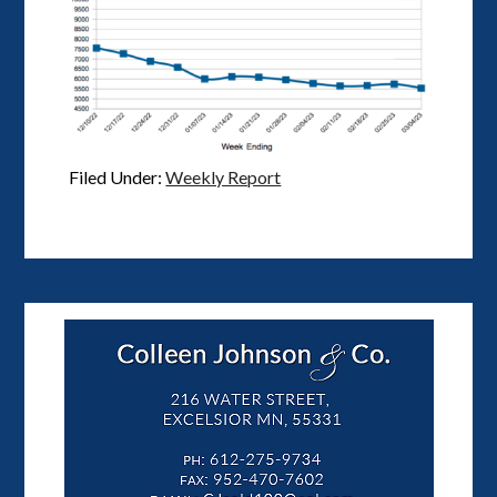
Filed Under:
Weekly Report