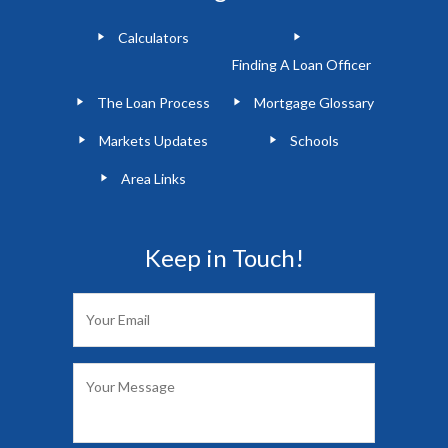
Calculators
Finding A Loan Officer
The Loan Process
Mortgage Glossary
Markets Updates
Schools
Area Links
Keep in Touch!