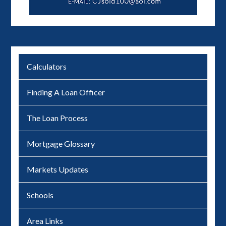
Calculators
Finding A Loan Officer
The Loan Process
Mortgage Glossary
Markets Updates
Schools
Area Links