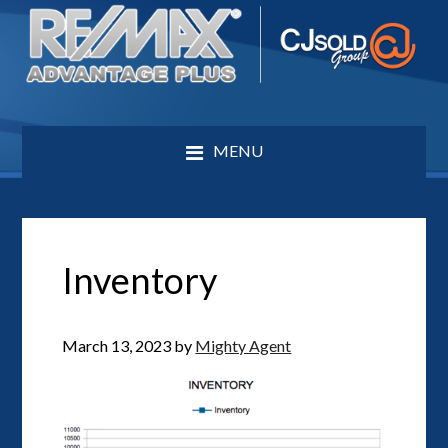
MENU
Inventory
March 13, 2023
by
Mighty Agent