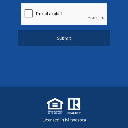
Licensed In Minnesota