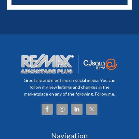
Greet me and meet me on social media. You can
follow my new listings and changes in the
marketplace on any of the following. Follow me.
Navigation