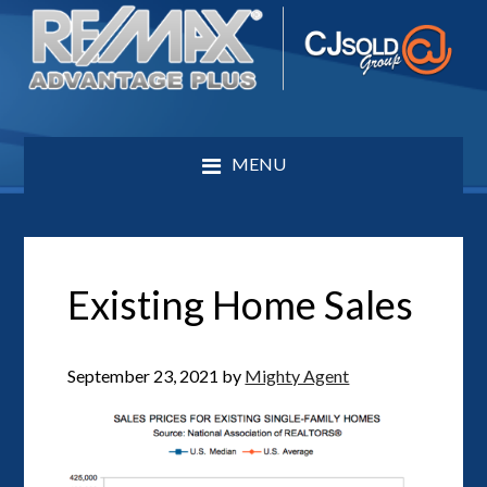
MENU
Existing Home Sales
September 23, 2021
by
Mighty Agent