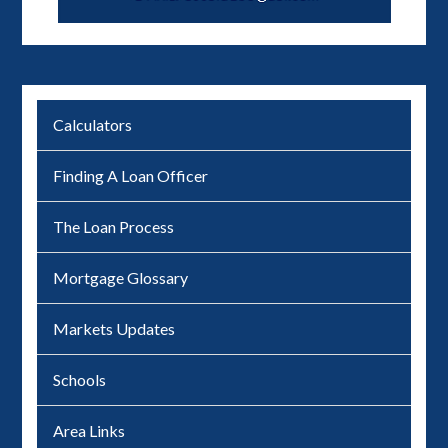
Calculators
Finding A Loan Officer
The Loan Process
Mortgage Glossary
Markets Updates
Schools
Area Links