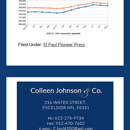
Filed Under:
St Paul Pioneer Press