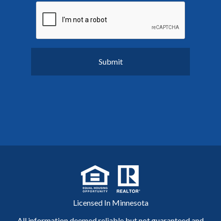
Licensed In Minnesota
All information deemed reliable but not guaranteed and