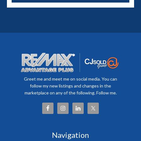
Greet me and meet me on social media. You can
follow my new listings and changes in the
marketplace on any of the following. Follow me.
Navigation