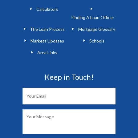
Calculators
Finding A Loan Officer
The Loan Process
Mortgage Glossary
Markets Updates
Schools
Area Links
Keep in Touch!