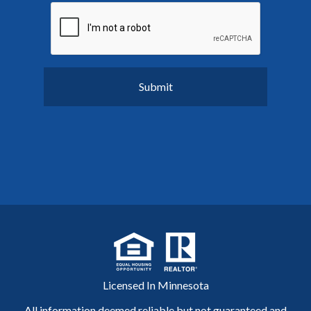
Licensed In Minnesota
All information deemed reliable but not guaranteed and