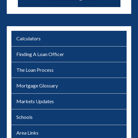
Calculators
Finding A Loan Officer
The Loan Process
Mortgage Glossary
Markets Updates
Schools
Area Links