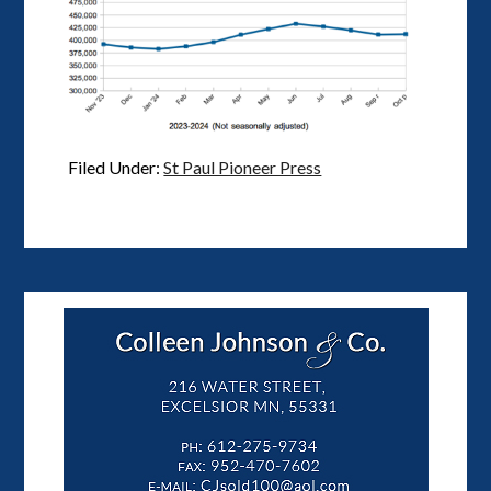
Filed Under:
St Paul Pioneer Press