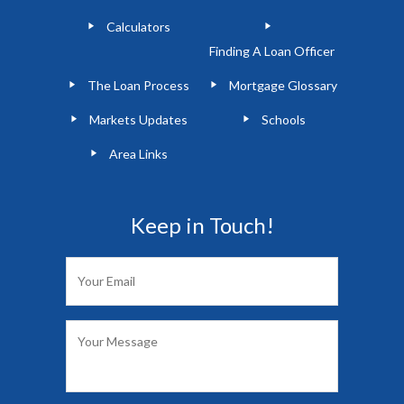
Calculators
Finding A Loan Officer
The Loan Process
Mortgage Glossary
Markets Updates
Schools
Area Links
Keep in Touch!