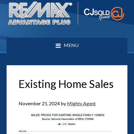
MENU
Existing Home Sales
November 21, 2024
by
Mighty Agent