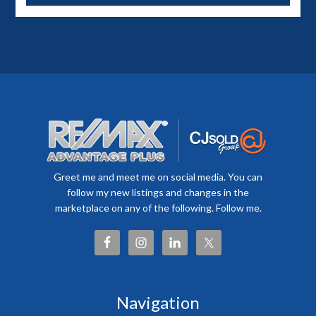
Greet me and meet me on social media. You can
follow my new listings and changes in the
marketplace on any of the following. Follow me.
Navigation