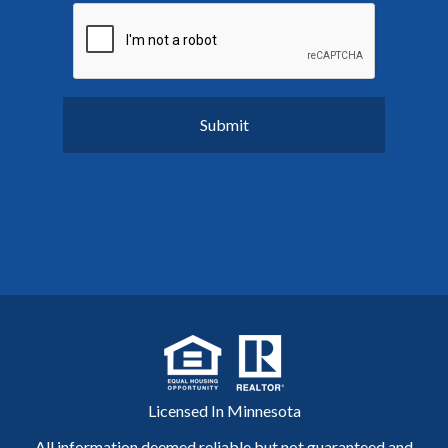
Licensed In Minnesota
All information deemed reliable but not guaranteed and