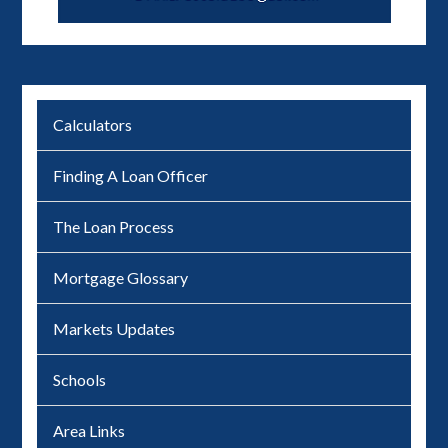
Calculators
Finding A Loan Officer
The Loan Process
Mortgage Glossary
Markets Updates
Schools
Area Links