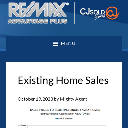
MENU
Existing Home Sales
October 19, 2023
by
Mighty Agent