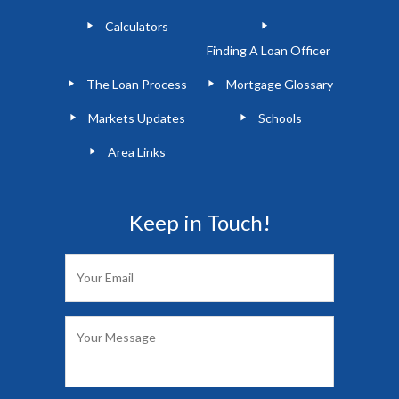
Calculators
Finding A Loan Officer
The Loan Process
Mortgage Glossary
Markets Updates
Schools
Area Links
Keep in Touch!