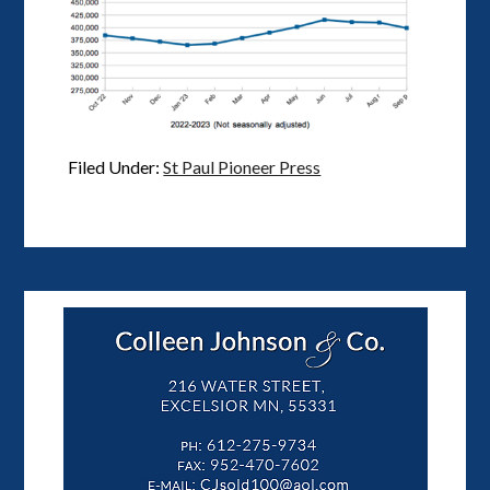
Filed Under:
St Paul Pioneer Press