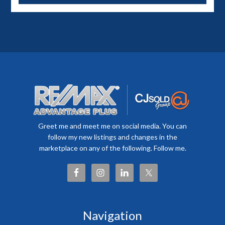
Greet me and meet me on social media. You can
follow my new listings and changes in the
marketplace on any of the following. Follow me.
Navigation