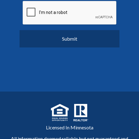
Licensed In Minnesota
All information deemed reliable but not guaranteed and