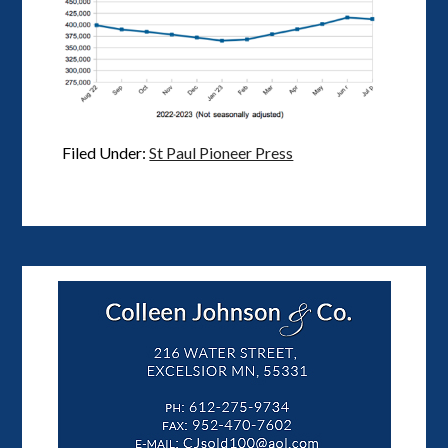
Filed Under:
St Paul Pioneer Press