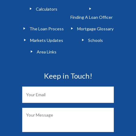
Calculators
Finding A Loan Officer
The Loan Process
Mortgage Glossary
Markets Updates
Schools
Area Links
Keep in Touch!