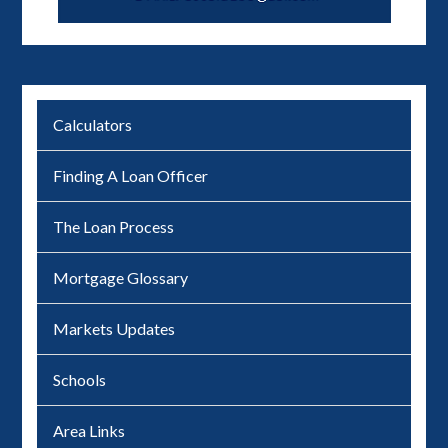
Calculators
Finding A Loan Officer
The Loan Process
Mortgage Glossary
Markets Updates
Schools
Area Links