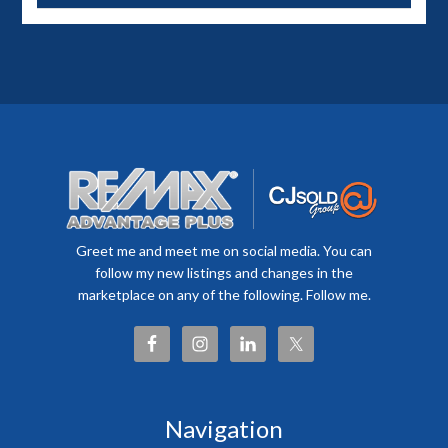
Greet me and meet me on social media. You can
follow my new listings and changes in the
marketplace on any of the following. Follow me.
Navigation