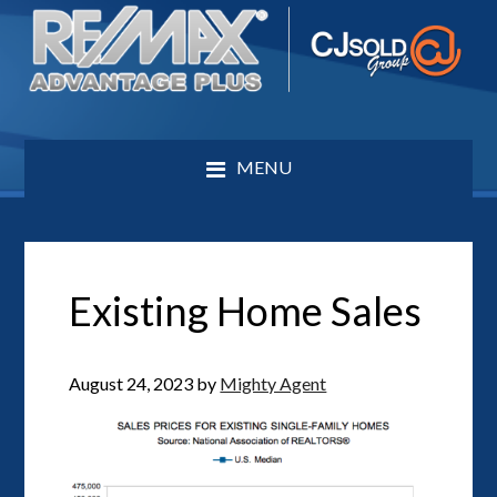
MENU
Existing Home Sales
August 24, 2023
by
Mighty Agent