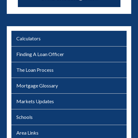
Calculators
Finding A Loan Officer
The Loan Process
Mortgage Glossary
Markets Updates
Schools
Area Links