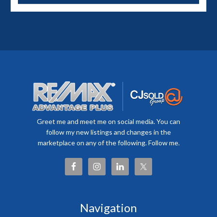
Greet me and meet me on social media. You can
follow my new listings and changes in the
marketplace on any of the following. Follow me.
Navigation