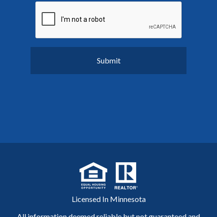
Licensed In Minnesota
All information deemed reliable but not guaranteed and