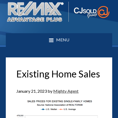
MENU
Existing Home Sales
January 21, 2023
by
Mighty Agent