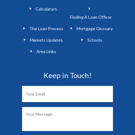
Calculators
Finding A Loan Officer
The Loan Process
Mortgage Glossary
Markets Updates
Schools
Area Links
Keep in Touch!