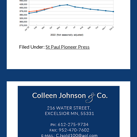
Filed Under:
St Paul Pioneer Press