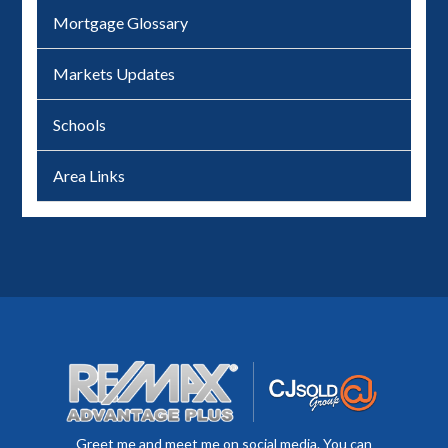
Mortgage Glossary
Markets Updates
Schools
Area Links
Greet me and meet me on social media. You can