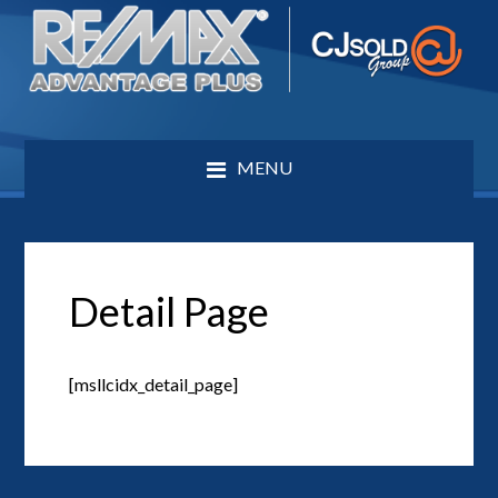
MENU
Detail Page
[msllcidx_detail_page]