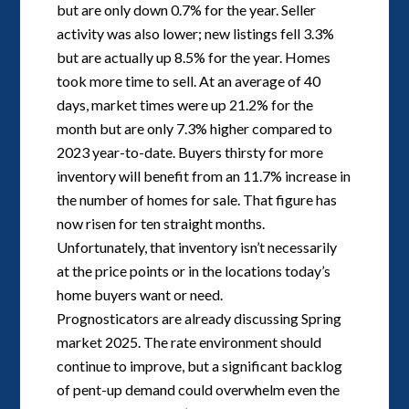
but are only down 0.7% for the year. Seller
activity was also lower; new listings fell 3.3%
but are actually up 8.5% for the year. Homes
took more time to sell. At an average of 40
days, market times were up 21.2% for the
month but are only 7.3% higher compared to
2023 year-to-date. Buyers thirsty for more
inventory will benefit from an 11.7% increase in
the number of homes for sale. That figure has
now risen for ten straight months.
Unfortunately, that inventory isn’t necessarily
at the price points or in the locations today’s
home buyers want or need.
Prognosticators are already discussing Spring
market 2025. The rate environment should
continue to improve, but a significant backlog
of pent-up demand could overwhelm even the