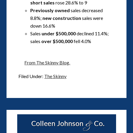
short sales
rose 28.6% to 9
Previously owned
sales decreased
8.8%;
new construction
sales were
down 16.6%
Sales
under $500,000
declined 11.4%;
sales
over $500,000
fell 4.0%
From The Skinny Blog.
Filed Under:
The Skinny