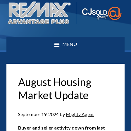
MENU
August Housing
Market Update
September 19, 2024
by
Mighty Agent
Buyer and seller activity down from last