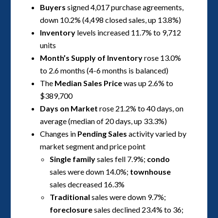
Buyers
signed 4,017 purchase agreements,
down 10.2% (4,498 closed sales, up 13.8%)
Inventory
levels increased 11.7% to 9,712
units
Month’s Supply of Inventory
rose 13.0%
to 2.6 months (4-6 months is balanced)
The
Median Sales Price
was up 2.6% to
$389,700
Days on Market
rose 21.2% to 40 days, on
average (median of 20 days, up 33.3%)
Changes in
Pending Sales
activity varied by
market segment and price point
Single family
sales fell 7.9%;
condo
sales were down 14.0%;
townhouse
sales decreased 16.3%
Traditional
sales were down 9.7%;
foreclosure
sales declined 23.4% to 36;