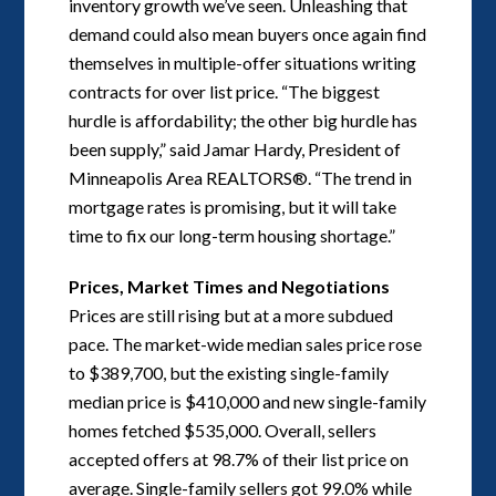
inventory growth we’ve seen. Unleashing that
demand could also mean buyers once again find
themselves in multiple-offer situations writing
contracts for over list price. “The biggest
hurdle is affordability; the other big hurdle has
been supply,” said Jamar Hardy, President of
Minneapolis Area REALTORS®. “The trend in
mortgage rates is promising, but it will take
time to fix our long-term housing shortage.”
Prices, Market Times and Negotiations
Prices are still rising but at a more subdued
pace. The market-wide median sales price rose
to $389,700, but the existing single-family
median price is $410,000 and new single-family
homes fetched $535,000. Overall, sellers
accepted offers at 98.7% of their list price on
average. Single-family sellers got 99.0% while