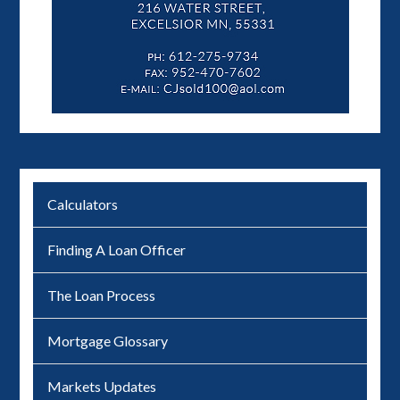
Calculators
Finding A Loan Officer
The Loan Process
Mortgage Glossary
Markets Updates