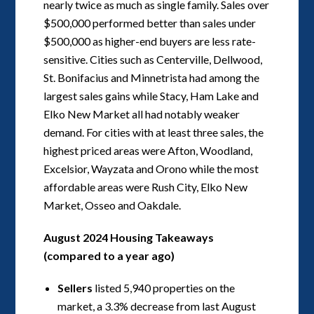
nearly twice as much as single family. Sales over
$500,000 performed better than sales under
$500,000 as higher-end buyers are less rate-
sensitive. Cities such as Centerville, Dellwood,
St. Bonifacius and Minnetrista had among the
largest sales gains while Stacy, Ham Lake and
Elko New Market all had notably weaker
demand. For cities with at least three sales, the
highest priced areas were Afton, Woodland,
Excelsior, Wayzata and Orono while the most
affordable areas were Rush City, Elko New
Market, Osseo and Oakdale.
August 2024 Housing Takeaways
(compared to a year ago)
Sellers
listed 5,940 properties on the
market, a 3.3% decrease from last August