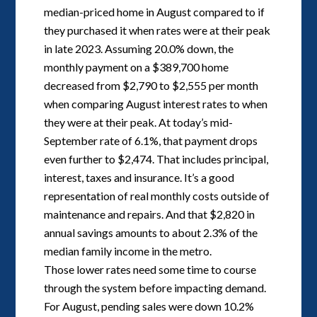
median-priced home in August compared to if
they purchased it when rates were at their peak
in late 2023. Assuming 20.0% down, the
monthly payment on a $389,700 home
decreased from $2,790 to $2,555 per month
when comparing August interest rates to when
they were at their peak. At today’s mid-
September rate of 6.1%, that payment drops
even further to $2,474. That includes principal,
interest, taxes and insurance. It’s a good
representation of real monthly costs outside of
maintenance and repairs. And that $2,820 in
annual savings amounts to about 2.3% of the
median family income in the metro.
Those lower rates need some time to course
through the system before impacting demand.
For August, pending sales were down 10.2%