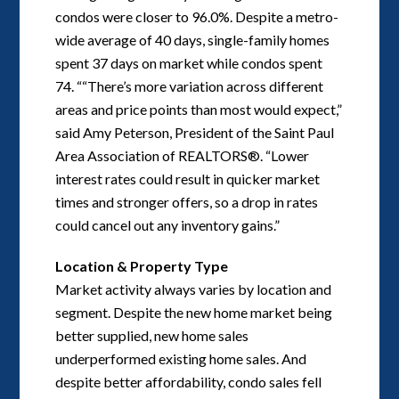
condos were closer to 96.0%. Despite a metro-
wide average of 40 days, single-family homes
spent 37 days on market while condos spent
74. ““There’s more variation across different
areas and price points than most would expect,”
said Amy Peterson, President of the Saint Paul
Area Association of REALTORS®. “Lower
interest rates could result in quicker market
times and stronger offers, so a drop in rates
could cancel out any inventory gains.”
Location & Property Type
Market activity always varies by location and
segment. Despite the new home market being
better supplied, new home sales
underperformed existing home sales. And
despite better affordability, condo sales fell