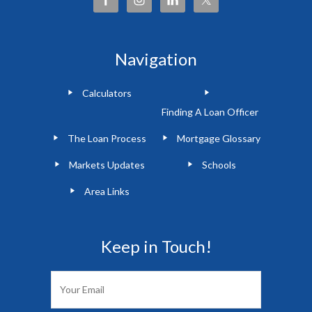
Navigation
Calculators
Finding A Loan Officer
The Loan Process
Mortgage Glossary
Markets Updates
Schools
Area Links
Keep in Touch!