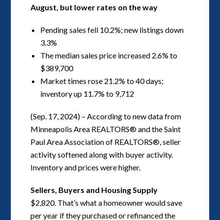
August, but lower rates on the way
Pending sales fell 10.2%; new listings down
3.3%
The median sales price increased 2.6% to
$389,700
Market times rose 21.2% to 40 days;
inventory up 11.7% to 9,712
(Sep. 17, 2024) – According to new data from
Minneapolis Area REALTORS® and the Saint
Paul Area Association of REALTORS®, seller
activity softened along with buyer activity.
Inventory and prices were higher.
Sellers, Buyers and Housing Supply
$2,820. That’s what a homeowner would save
per year if they purchased or refinanced the