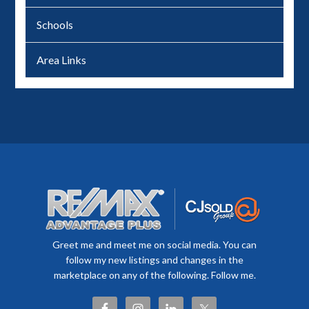
Schools
Area Links
Greet me and meet me on social media. You can
follow my new listings and changes in the
marketplace on any of the following. Follow me.