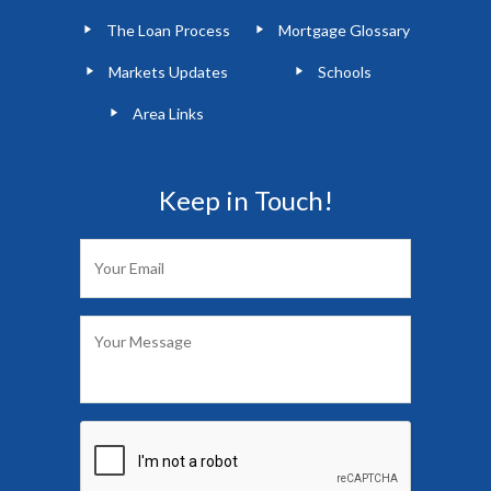
The Loan Process
Mortgage Glossary
Markets Updates
Schools
Area Links
Keep in Touch!