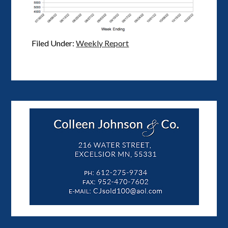
Filed Under:
Weekly Report