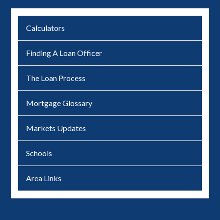
Calculators
Finding A Loan Officer
The Loan Process
Mortgage Glossary
Markets Updates
Schools
Area Links