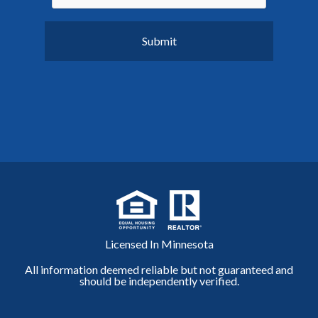
Licensed In Minnesota
All information deemed reliable but not guaranteed and
should be independently verified.