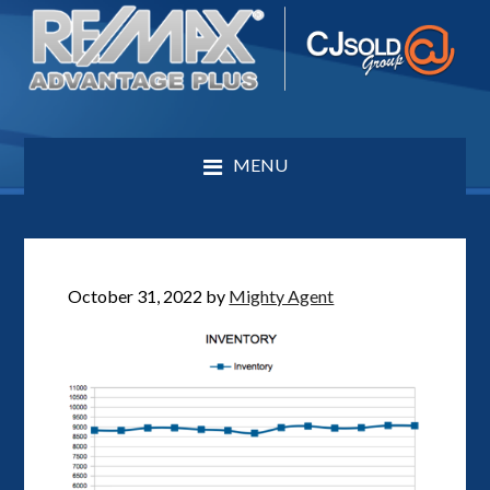
MENU
October 31, 2022
by
Mighty Agent