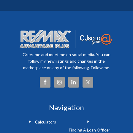
Greet me and meet me on social media. You can
follow my new listings and changes in the
marketplace on any of the following. Follow me.
Navigation
Calculators
Finding A Loan Officer