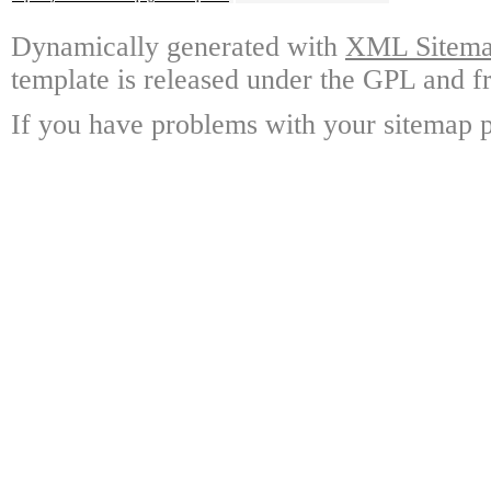
Dynamically generated with
XML Sitemap
template is released under the GPL and fr
If you have problems with your sitemap p