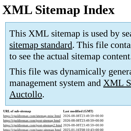
XML Sitemap Index
This XML sitemap is used by se
sitemap standard
. This file cont
to see the actual sitemap content
This file was dynamically gener
management system and
XML Si
Auctollo
.
URL of sub-sitemap
Last modified (GMT)
https://cjsoldremax.com/sitemap-misc.html
2026-08-08T23:49:59+00:00
https://cjsoldremax.com/post-sitemap.html
2026-08-08T23:49:59+00:00
https://cjsoldremax.com/post-sitemap2.html
2026-08-08T23:49:59+00:00
https://cjsoldremax.com/page-sitemap.html
2025-01-16T08:10:43+00:00